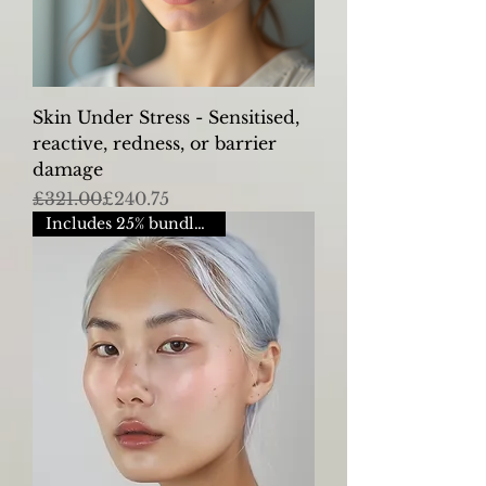
Skin Under Stress - Sensitised,
reactive, redness, or barrier
damage
Regular Price
Sale Price
£321.00
£240.75
Includes 25% bundle saving.