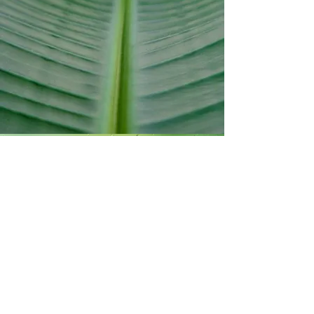
Decades of clinical
experience working
with complex skin
behaviour.
SHOP
Designed for
function.
Each product
supports balance,
resilience and
recovery.