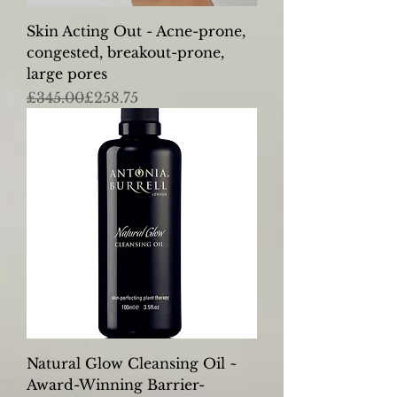
Skin Acting Out - Acne-prone,
congested, breakout-prone,
large pores
Regular Price
Sale Price
£345.00
£258.75
Natural Glow Cleansing Oil ~
Award-Winning Barrier-