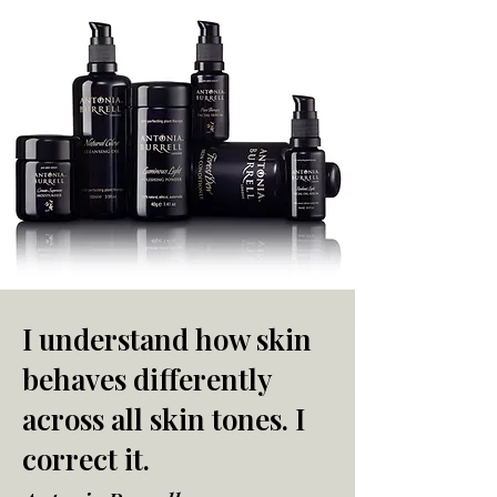
I understand how skin
behaves differently
across all skin tones. I
correct it.