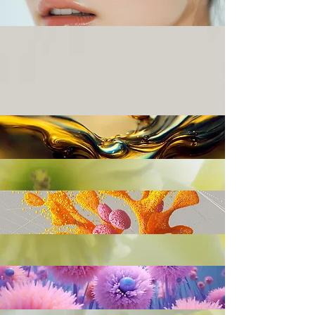
BOOK
SHOP
SHOP