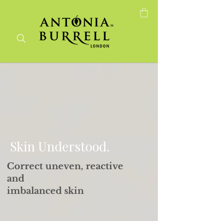
Skin that behaves.
Finally.
Skin Understood.
Correct uneven, reactive
and
imbalanced skin