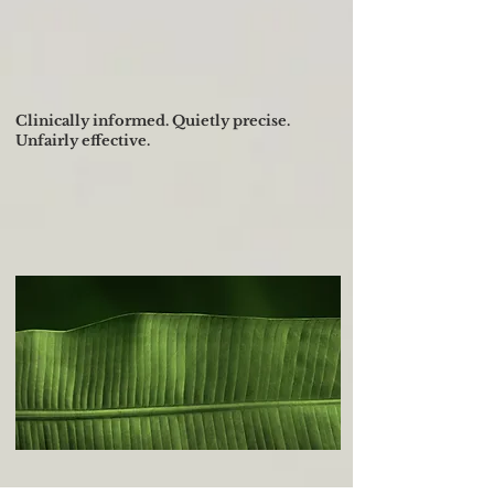
Facialist-developed skincare
built on global skin physiology.
Over 30 years of clinical
expertise across all skin tones.
Clinically informed. Quietly precise.
Unfairly effective.