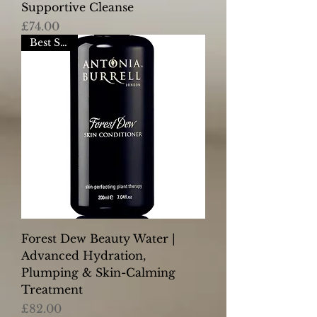
Supportive Cleanse
Price
£74.00
Best Seller
Forest Dew Beauty Water |
Advanced Hydration,
Plumping & Skin-Calming
Treatment
Price
£82.00