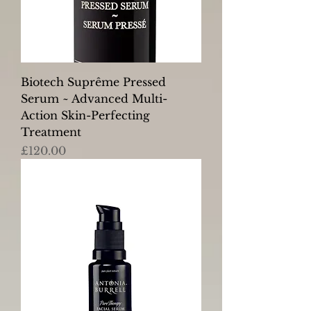
Biotech Suprême Pressed
Serum ~ Advanced Multi-
Action Skin-Perfecting
Treatment
Price
£120.00