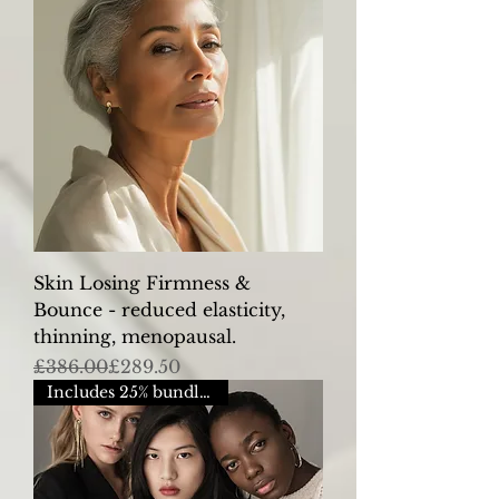
Skin Losing Firmness &
Bounce - reduced elasticity,
thinning, menopausal.
Regular Price
Sale Price
£386.00
£289.50
Includes 25% bundle saving