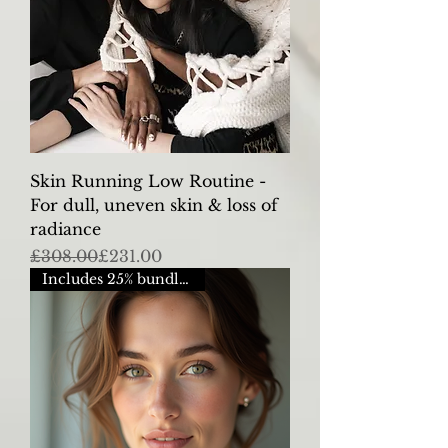
Skin Running Low Routine -
For dull, uneven skin & loss of
radiance
Regular Price
Sale Price
£308.00
£231.00
Includes 25% bundle saving