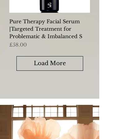
Pure Therapy Facial Serum
|Targeted Treatment for
Problematic & Imbalanced S
Price
£58.00
Load More