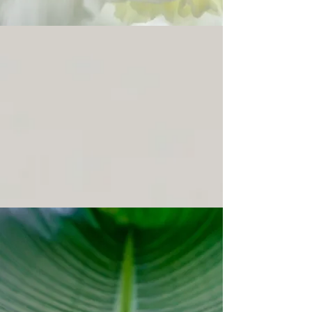
BRIGHTEN
LIFT
FACIALS
Informed by practice.