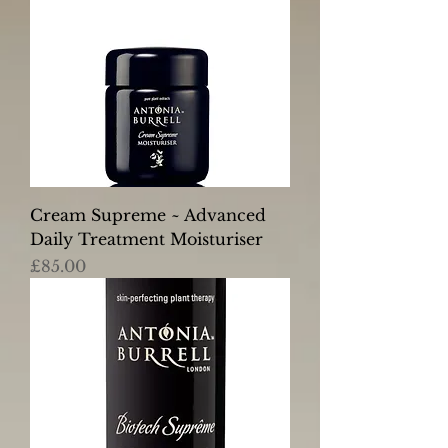
Cream Supreme ~ Advanced
Daily Treatment Moisturiser
Price
£85.00