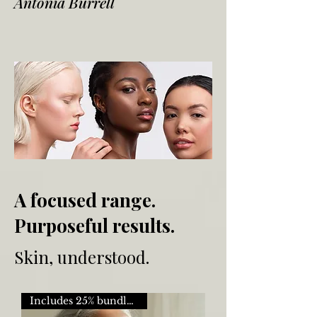
Antonia Burrell
A focused range.
Purposeful results.
Skin, understood.
Includes 25% bundle saving.