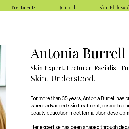
Treatments
Journal
Skin Philosop
Antonia Burrell
Skin Expert. Lecturer. Facialist. F
Skin. Understood.
For more than 35 years, Antonia Burrell has bu
where advanced skin treatment, cosmetic che
beauty education meet formulation develop
Her expertise has been shaped through deca