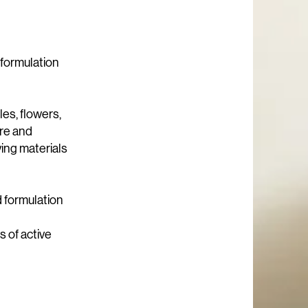
 formulation
es, flowers,
are and
ving materials
d formulation
 of active