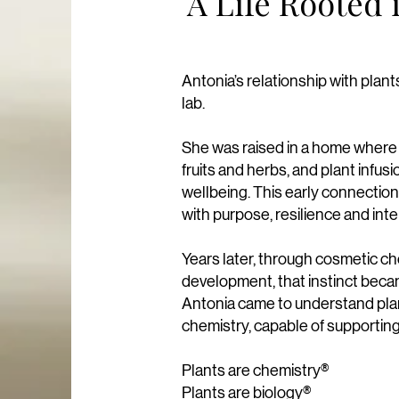
A Life Rooted 
Antonia’s relationship with pla
lab.
She was raised in a home where p
fruits and herbs, and plant infus
wellbeing.​ This early connection
with purpose, resilience and inte
Years later, through cosmetic ch
development, that instinct becam
​Antonia came to understand plan
chemistry, capable of supporting 
Plants are chemistry®
Plants are biology®