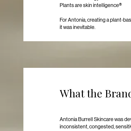
Plants are skin intelligence®
For Antonia, creating a plant-ba
it was inevitable.
What the Brand
Antonia Burrell Skincare was deve
inconsistent, congested, sensit