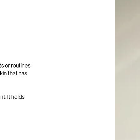
ts or routines
kin that has
t. It holds