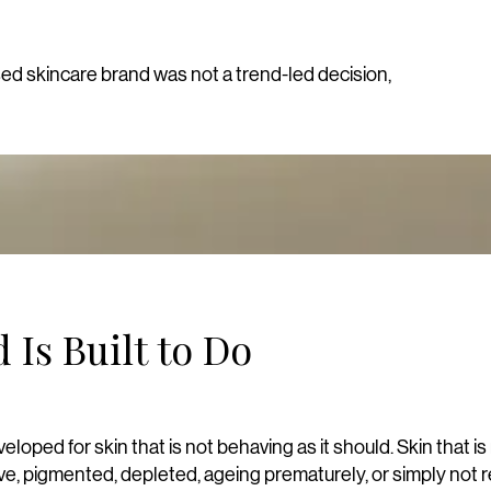
sed skincare brand was not a trend-led decision,
 Is Built to Do
loped for skin that is not behaving as it should.
Skin that is
ive, pigmented, depleted, ageing prematurely, or simply not