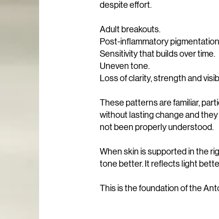
despite effort.
Adult breakouts.
Post-inflammatory pigmentation
Sensitivity that builds over time.
Uneven tone.
Loss of clarity, strength and visi
These patterns are familiar, part
without lasting change and they 
not been properly understood.
When skin is supported in the rig
tone better. It reflects light bette
This is the foundation of the Ant