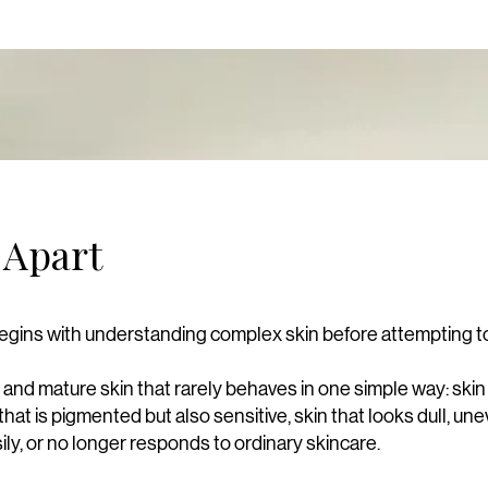
 Apart
egins with understanding complex skin before attempting to 
t and mature skin that rarely behaves in one simple way: skin
that is pigmented but also sensitive, skin that looks dull, une
sily, or no longer responds to ordinary skincare.