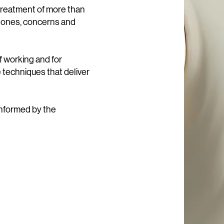
treatment of more than
 tones, concerns and
f working and for
e techniques that deliver
informed by the