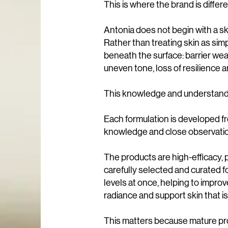
This is where the brand is differe
Antonia does not begin with a sk
Rather than treating skin as simp
beneath the surface: barrier we
uneven tone, loss of resilience a
This knowledge and understandin
Each formulation is developed 
knowledge and close observation
The products are high-efficacy, p
carefully selected and curated 
levels at once, helping to improve
radiance and support skin that i
This matters because mature pro