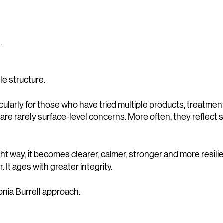
.
ble structure.
icularly for those who have tried multiple products, treatmen
are rarely surface-level concerns. More often, they reflect s
ht way, it becomes clearer, calmer, stronger and more resilien
r. It ages with greater integrity.
onia Burrell approach.