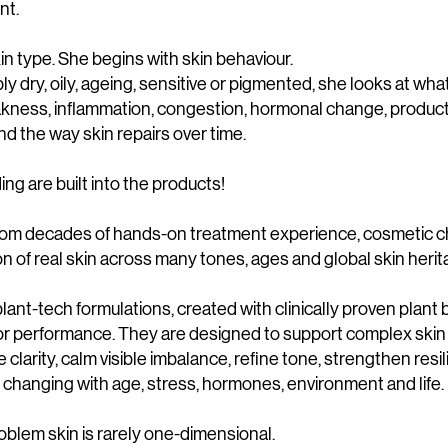
nt.
in type. She begins with skin behaviour.
ly dry, oily, ageing, sensitive or pigmented, she looks at wh
akness, inflammation, congestion, hormonal change, product
nd the way skin repairs over time.
g are built into the products!
from decades of hands-on treatment experience, cosmetic 
 of real skin across many tones, ages and global skin herit
lant-tech formulations, created with clinically proven plant 
for performance. They are designed to support complex skin
 clarity, calm visible imbalance, refine tone, strengthen resi
s changing with age, stress, hormones, environment and life.
blem skin is rarely one-dimensional.