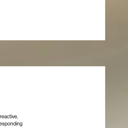
 reactive,
 responding