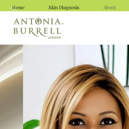
Home
Skin Diagnosis
About