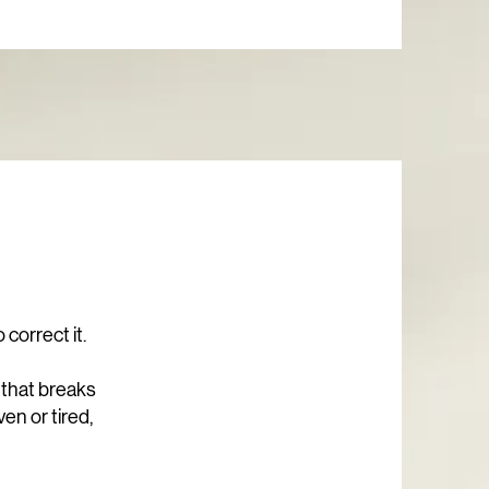
correct it.
 that breaks
ven or tired,