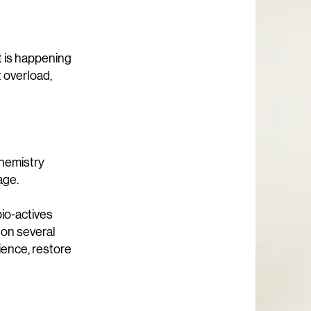
at is happening
 overload,
chemistry
age.
bio-actives
 on several
lience, restore