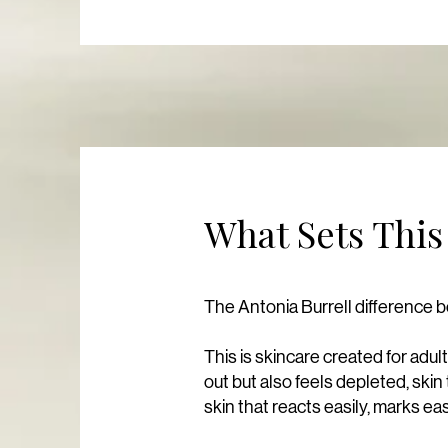
What Sets This
The Antonia Burrell difference b
This is skincare created for adul
out but also feels depleted, skin 
skin that reacts easily, marks ea