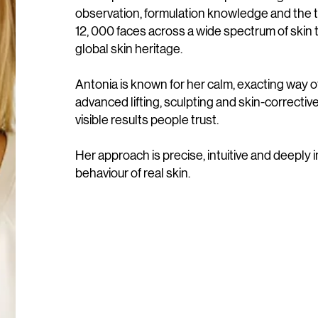
observation, formulation knowledge and the 
12, 000 faces across a wide spectrum of skin
global skin heritage.
Antonia is known for her calm, exacting way o
advanced lifting, sculpting and skin-correctiv
visible results people trust.
Her approach is precise, intuitive and deeply 
behaviour of real skin.