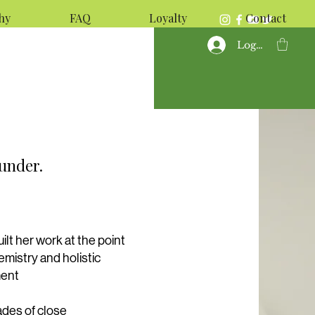
hy
FAQ
Loyalty
Contact
Log In
ounder.
ilt her work at the point
mistry and holistic
ment
des of close