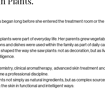
in Plants.
nts began long before she entered the treatment room or the
lants were part of everyday life. Her parents grew vegetabl
ions and dishes were used within the family as part of daily c
 shaped the way she saw plants: not as decoration, but as li
lligence.
emistry, clinical aromatherapy, advanced skin treatment an
e a professional discipline.
ts not simply as natural ingredients, but as complex sources
the skin in functional and intelligent ways: